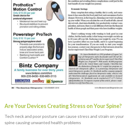
Are Your Devices Creating Stress on Your Spine?
Tech neck and poor posture can cause stress and strain on your
spine causing unwanted health problems