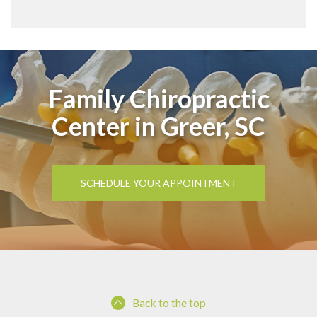
Family Chiropractic
Center in Greer, SC
SCHEDULE YOUR APPOINTMENT
Back to the top