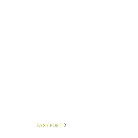
NEXT POST