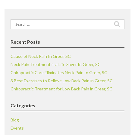
Search
for:
Recent Posts
Cause of Neck Pain In Greer, SC
Neck Pain Treatment is a Life Saver In Greer, SC
Chiropractic Care Eliminates Neck Pain In Greer, SC
3 Best Exercises to Relieve Low Back Pain in Greer, SC
Chiropractic Treatment for Low Back Pain in Greer, SC
Categories
Blog
Events