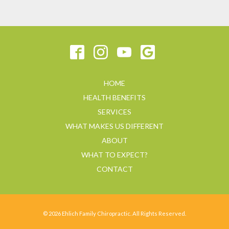
HOME
HEALTH BENEFITS
SERVICES
WHAT MAKES US DIFFERENT
ABOUT
WHAT TO EXPECT?
CONTACT
© 2026 Ehlich Family Chiropractic. All Rights Reserved.