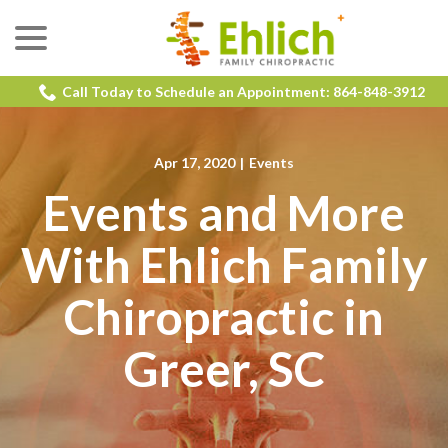
menu
Skip
to
Content
Call Today to Schedule an Appointment: 864-848-3912
Apr 17, 2020
|
Events
Events and More
With Ehlich Family
Chiropractic in
Greer, SC