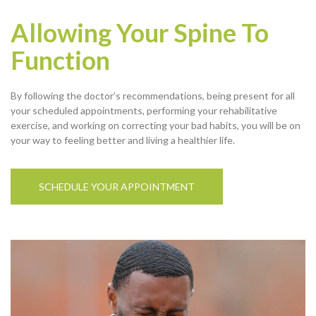
Allowing Your Spine To
Function
By following the doctor’s recommendations, being present for all
your scheduled appointments, performing your rehabilitative
exercise, and working on correcting your bad habits, you will be on
your way to feeling better and living a healthier life.
SCHEDULE YOUR APPOINTMENT