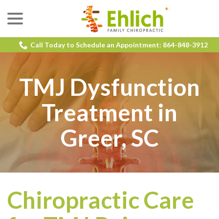
menu
Skip
to
Content
Call Today to Schedule an Appointment: 864-848-3912
TMJ Dysfunction
Treatment in
Greer, SC
Chiropractic Care