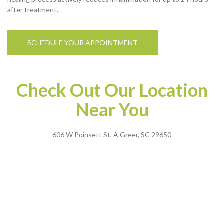
after treatment.
SCHEDULE YOUR APPOINTMENT
Check Out Our Location
Near You
606 W Poinsett St, A Greer, SC 29650