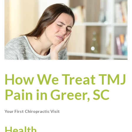
How We Treat TMJ
Pain in Greer, SC
Your First Chiropractic Visit
Health