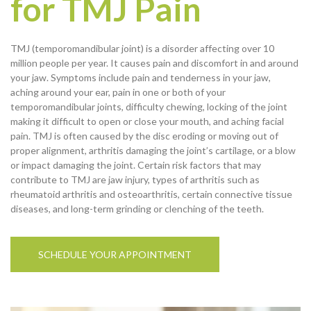
for TMJ Pain
TMJ (temporomandibular joint) is a disorder affecting over 10
million people per year. It causes pain and discomfort in and around
your jaw. Symptoms include pain and tenderness in your jaw,
aching around your ear, pain in one or both of your
temporomandibular joints, difficulty chewing, locking of the joint
making it difficult to open or close your mouth, and aching facial
pain. TMJ is often caused by the disc eroding or moving out of
proper alignment, arthritis damaging the joint’s cartilage, or a blow
or impact damaging the joint. Certain risk factors that may
contribute to TMJ are jaw injury, types of arthritis such as
rheumatoid arthritis and osteoarthritis, certain connective tissue
diseases, and long-term grinding or clenching of the teeth.
SCHEDULE YOUR APPOINTMENT