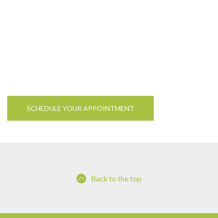
SCHEDULE YOUR APPOINTMENT
Back to the top