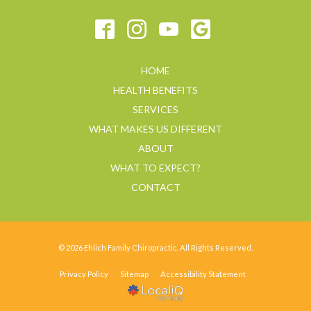
HOME
HEALTH BENEFITS
SERVICES
WHAT MAKES US DIFFERENT
ABOUT
WHAT TO EXPECT?
CONTACT
© 2026 Ehlich Family Chiropractic. All Rights Reserved.
Privacy Policy
Sitemap
Accessibility Statement