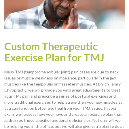
Custom Therapeutic
Exercise Plan for TMJ
Many TMJ (temporomandibular joint) pain cases are due to neck
issues or muscle weakness or imbalance, particularly in the jaw
muscles like the temporalis or masseter muscles. At Ehlich Family
Chiropractic, we will provide you with great adjustments to treat
your TMJ pain and prescribe a series of postural exercises and
more traditional exercises to help strengthen your jaw muscles so
you can function better and heal from your TMJ issues. In your
exam, we’ll assess how you move and create an exercise plan that
addresses those specific functional deficiencies. Not only will we
be helping you in the office, but we will also give you a plan to do at