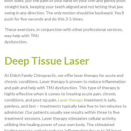
both sides, put the palm of your hand on your chin and gently push
straight back, keeping your teeth aligned and not letting that jaw
swing in any direction. The only motion should be backward. You’ll
push for five seconds and do this 3-5 times.
These exercises, in conjunction with other professional services,
may help with TMJ
dysfunction.
Deep Tissue Laser
At Ehlich Family Chiropractic, we offer laser therapy for acute and
chronic conditions. Laser therapy is proven to reduce inflammation
and pain and help with TMJ dysfunction. This type of therapy is
highly effective when it comes to treating acute pain, chronic
conditions, and post-op pain.
Laser therapy
treatment is safe,
painless, and fast – treatments typically take five to ten minutes to
administer. Our patients usually see results within three to five
treatment sessions. Laser therapy stimulates cellular activity,
utilizing the healing power of your own body. The stimulated
healing process actively reduces inflammation for up to 24 hours