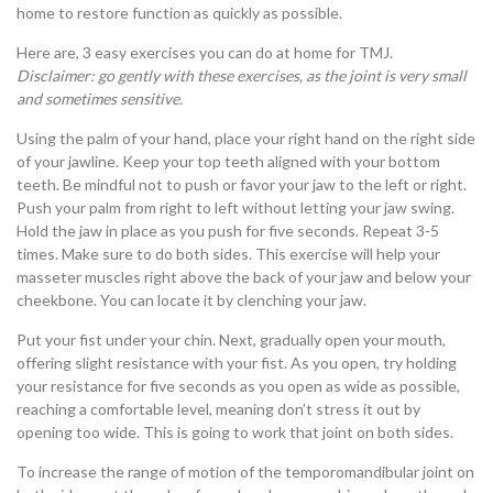
home to restore function as quickly as possible.
Here are, 3 easy exercises you can do at home for TMJ.
Disclaimer: go gently with these exercises, as the joint is very small
and sometimes sensitive.
Using the palm of your hand, place your right hand on the right side
of your jawline. Keep your top teeth aligned with your bottom
teeth. Be mindful not to push or favor your jaw to the left or right.
Push your palm from right to left without letting your jaw swing.
Hold the jaw in place as you push for five seconds. Repeat 3-5
times. Make sure to do both sides. This exercise will help your
masseter muscles right above the back of your jaw and below your
cheekbone. You can locate it by clenching your jaw.
Put your fist under your chin. Next, gradually open your mouth,
offering slight resistance with your fist. As you open, try holding
your resistance for five seconds as you open as wide as possible,
reaching a comfortable level, meaning don’t stress it out by
opening too wide. This is going to work that joint on both sides.
To increase the range of motion of the temporomandibular joint on