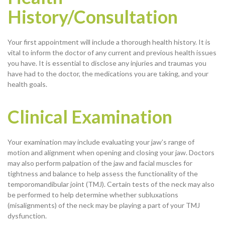
History/Consultation
Your first appointment will include a thorough health history. It is
vital to inform the doctor of any current and previous health issues
you have. It is essential to disclose any injuries and traumas you
have had to the doctor, the medications you are taking, and your
health goals.
Clinical Examination
Your examination may include evaluating your jaw’s range of
motion and alignment when opening and closing your jaw. Doctors
may also perform palpation of the jaw and facial muscles for
tightness and balance to help assess the functionality of the
temporomandibular joint (TMJ). Certain tests of the neck may also
be performed to help determine whether subluxations
(misalignments) of the neck may be playing a part of your TMJ
dysfunction.