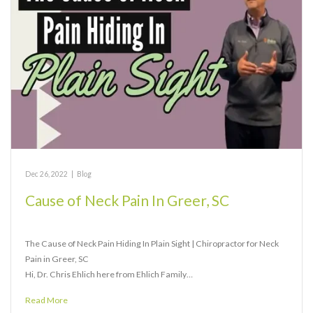
Dec 26, 2022
|
Blog
Cause of Neck Pain In Greer, SC
The Cause of Neck Pain Hiding In Plain Sight | Chiropractor for Neck
Pain in Greer, SC
Hi, Dr. Chris Ehlich here from Ehlich Family…
Read More