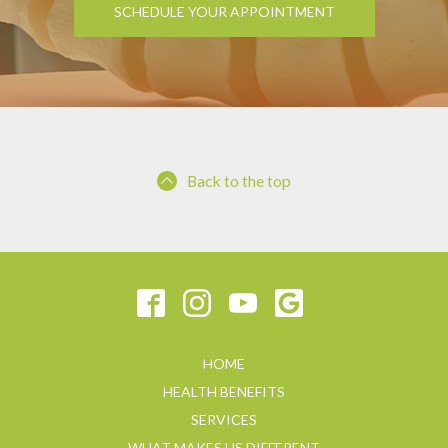
SCHEDULE YOUR APPOINTMENT
Back to the top
HOME
HEALTH BENEFITS
SERVICES
WHAT MAKES US DIFFERENT