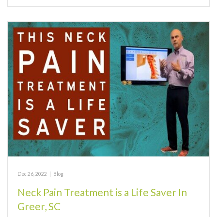
Dec 26, 2022
|
Blog
Neck Pain Treatment is a Life Saver In
Greer, SC