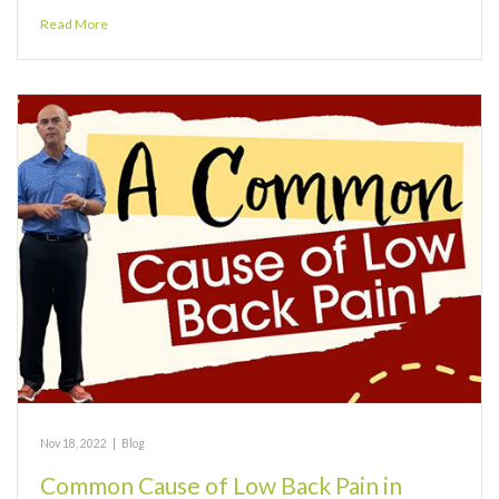
Read More
Nov 18, 2022
|
Blog
Common Cause of Low Back Pain in