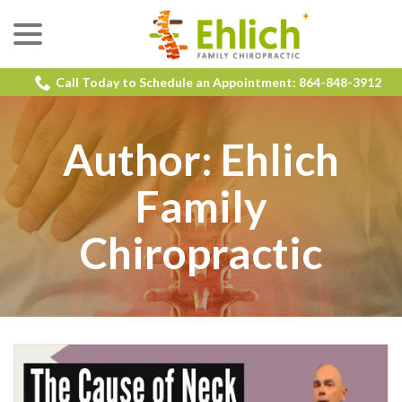
menu
Skip
to
Content
Call Today to Schedule an Appointment: 864-848-3912
Author:
Ehlich
Family
Chiropractic