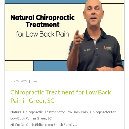
Nov 22, 2022
|
Blog
Chiropractic Treatment for Low Back
Pain in Greer, SC
Natural Chiropractic Treatment for Low Back Pain | Chiropractor for
Low Back Pain in Greer, SC
Hi, I’m Dr. Chris Ehlich from Ehlich Family…