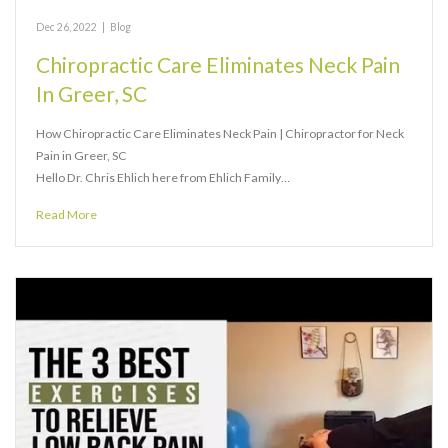
Dec 26, 2022
|
Blog
Chiropractic Care Eliminates Neck Pain
In Greer, SC
How Chiropractic Care Eliminates Neck Pain | Chiropractor for Neck
Pain in Greer, SC
Hello Dr. Chris Ehlich here from Ehlich Family…
Read More