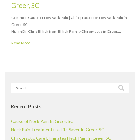
Greer, SC
Common Cause of Low Back Pain | Chiropractor for Low Back Pain in
Greer, SC
Hi, I’m Dr. Chris Ehlich from Ehlich Family Chiropractic in Greer,…
Read More
Search
for:
Recent Posts
Cause of Neck Pain In Greer, SC
Neck Pain Treatment is a Life Saver In Greer, SC
Chiropractic Care Eliminates Neck Pain In Greer, SC