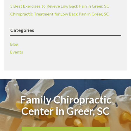
3 Best Exercises to Relieve Low Back Pain in Greer, SC
Chiropractic Treatment for Low Back Pain in Greer, SC
Categories
Blog
Events
Family Chiropractic
Center in Greer, SC