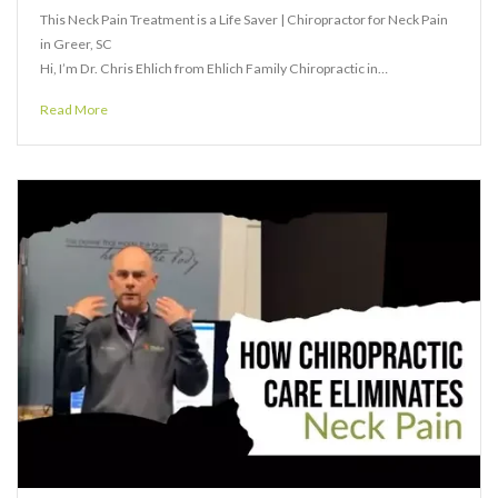
This Neck Pain Treatment is a Life Saver | Chiropractor for Neck Pain
in Greer, SC
Hi, I’m Dr. Chris Ehlich from Ehlich Family Chiropractic in…
Read More