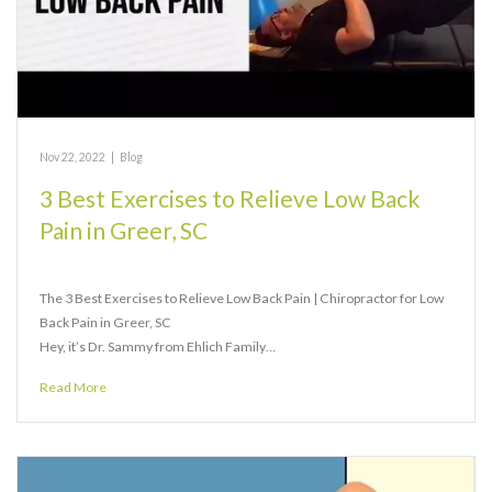
Nov 22, 2022
|
Blog
3 Best Exercises to Relieve Low Back
Pain in Greer, SC
The 3 Best Exercises to Relieve Low Back Pain | Chiropractor for Low
Back Pain in Greer, SC
Hey, it’s Dr. Sammy from Ehlich Family…
Read More